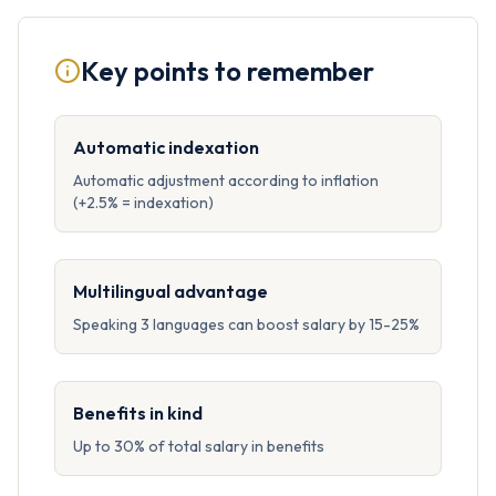
Key points to remember
Automatic indexation
Automatic adjustment according to inflation
(+2.5% = indexation)
Multilingual advantage
Speaking 3 languages can boost salary by 15-25%
Benefits in kind
Up to 30% of total salary in benefits