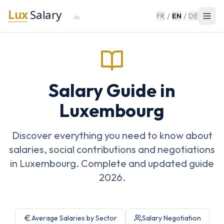
/
/
FR
EN
DE
Salary Guide in
Luxembourg
Discover everything you need to know about
salaries, social contributions and negotiations
in Luxembourg. Complete and updated guide
2026.
Average Salaries by Sector
Salary Negotiation