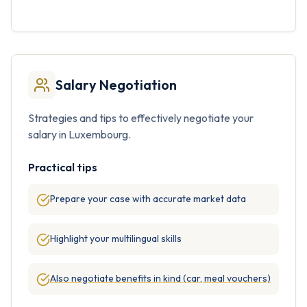
Salary Negotiation
Strategies and tips to effectively negotiate your
salary in Luxembourg.
Practical tips
Prepare your case with accurate market data
Highlight your multilingual skills
Also negotiate benefits in kind (car, meal vouchers)