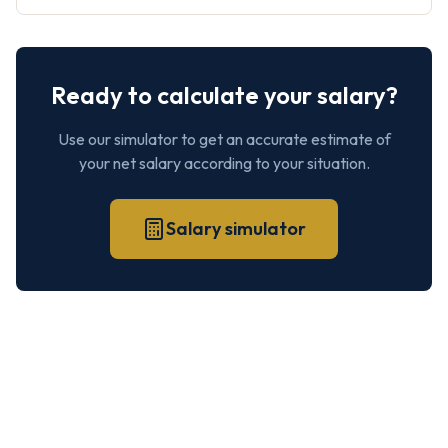
Ready to calculate your salary?
Use our simulator to get an accurate estimate of
your net salary according to your situation.
Salary simulator