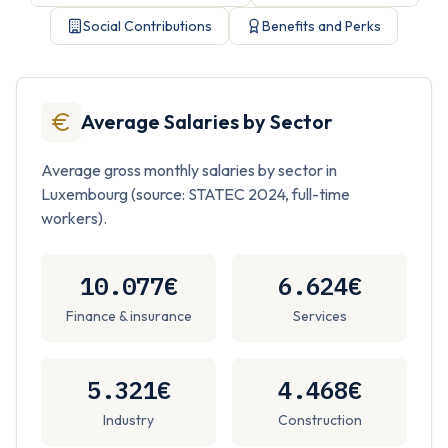
Social Contributions
Benefits and Perks
Average Salaries by Sector
Average gross monthly salaries by sector in
Luxembourg (source: STATEC 2024, full-time
workers).
10.077€
6.624€
Finance & insurance
Services
5.321€
4.468€
Industry
Construction