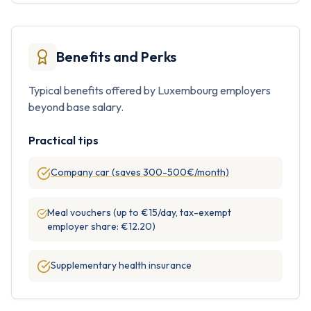
Benefits and Perks
Typical benefits offered by Luxembourg employers
beyond base salary.
Practical tips
Company car (saves 300-500€/month)
Meal vouchers (up to €15/day, tax-exempt
employer share: €12.20)
Supplementary health insurance