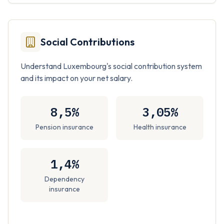
Social Contributions
Understand Luxembourg's social contribution system
and its impact on your net salary.
8,5%
3,05%
Pension insurance
Health insurance
1,4%
Dependency
insurance