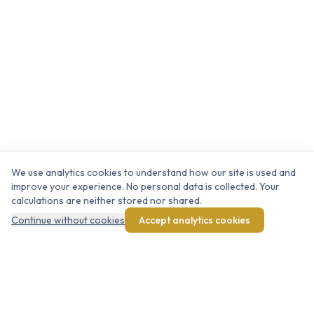
We use analytics cookies to understand how our site is used and
improve your experience. No personal data is collected. Your
calculations are neither stored nor shared.
Continue without cookies
Accept analytics cookies