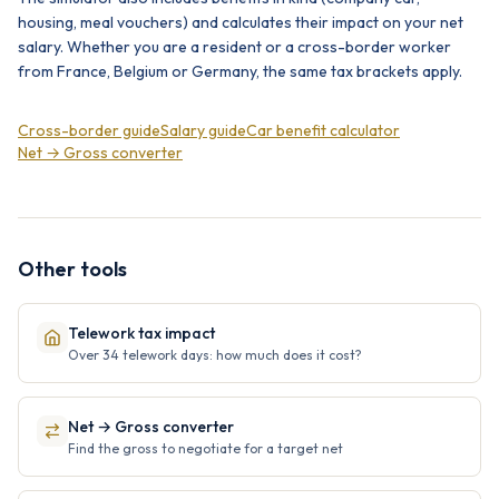
housing, meal vouchers) and calculates their impact on your net
salary. Whether you are a resident or a cross-border worker
from France, Belgium or Germany, the same tax brackets apply.
Cross-border guide
Salary guide
Car benefit calculator
Net → Gross converter
Other tools
Telework tax impact
Over 34 telework days: how much does it cost?
Net → Gross converter
Find the gross to negotiate for a target net