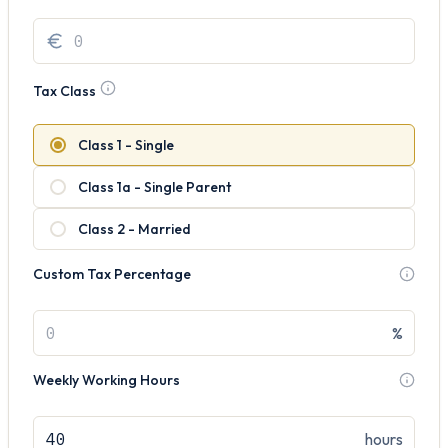
Tax Class
Class 1 - Single
Class 1a - Single Parent
Class 2 - Married
Custom Tax Percentage
%
Weekly Working Hours
hours