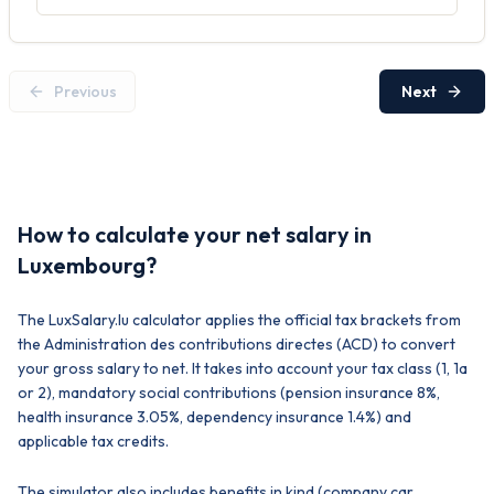
Previous
Next
How to calculate your net salary in
Luxembourg?
The LuxSalary.lu calculator applies the official tax brackets from
the Administration des contributions directes (ACD) to convert
your gross salary to net. It takes into account your tax class (1, 1a
or 2), mandatory social contributions (pension insurance 8%,
health insurance 3.05%, dependency insurance 1.4%) and
applicable tax credits.
The simulator also includes benefits in kind (company car,