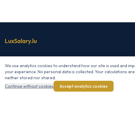
LuxSalary.lu
NAVIGATION
We use analytics cookies to understand how our site is used and im
your experience. No personal data is collected. Your calculations are
Simulator
neither stored nor shared.
Net → Gross
Continue without cookies
Accept analytics cookies
Raise simulator
Bonus / 13th month
About LuxSalary.lu
RESOURCES