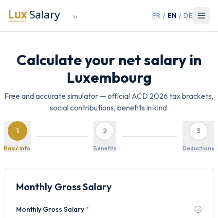
/
/
FR
EN
DE
Calculate your net salary in
Luxembourg
Free and accurate simulator — official ACD 2026 tax brackets,
social contributions, benefits in kind.
1
2
3
Basic Info
Benefits
Deductions
Monthly Gross Salary
Monthly Gross Salary
*