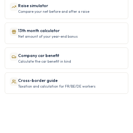
Raise simulator
Compare your net before and after a raise
13th month calculator
Net amount of your year-end bonus
Company car benefit
Calculate the car benefit in kind
Cross-border guide
Taxation and calculation for FR/BE/DE workers