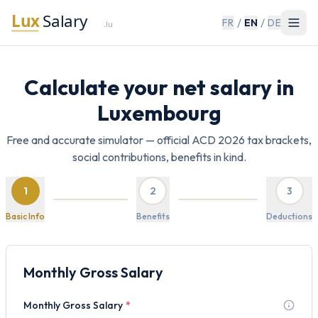
/
/
FR
EN
DE
Calculate your net salary in
Luxembourg
Free and accurate simulator — official ACD 2026 tax brackets,
social contributions, benefits in kind.
1
2
3
Basic Info
Benefits
Deductions
Monthly Gross Salary
Monthly Gross Salary
*