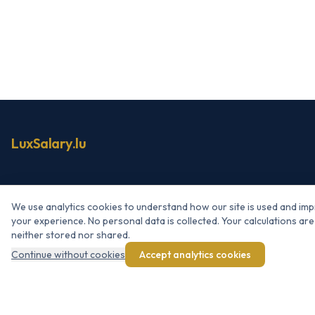
LuxSalary.lu
NAVIGATION
We use analytics cookies to understand how our site is used and im
Simulator
your experience. No personal data is collected. Your calculations are
neither stored nor shared.
Net → Gross
Continue without cookies
Accept analytics cookies
Raise simulator
Bonus / 13th month