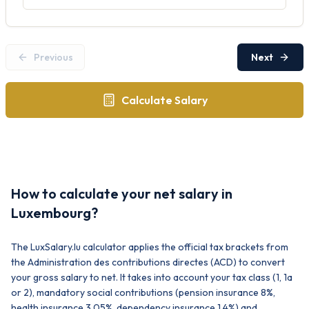
Previous
Next
Calculate Salary
How to calculate your net salary in
Luxembourg?
The LuxSalary.lu calculator applies the official tax brackets from
the Administration des contributions directes (ACD) to convert
your gross salary to net. It takes into account your tax class (1, 1a
or 2), mandatory social contributions (pension insurance 8%,
health insurance 3.05%, dependency insurance 1.4%) and