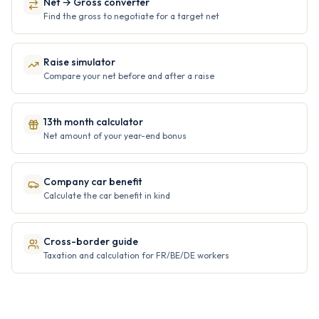
Net → Gross converter
Find the gross to negotiate for a target net
Raise simulator
Compare your net before and after a raise
13th month calculator
Net amount of your year-end bonus
Company car benefit
Calculate the car benefit in kind
Cross-border guide
Taxation and calculation for FR/BE/DE workers