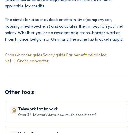
applicable tax credits.
The simulator also includes benefits in kind (company car,
housing, meal vouchers) and calculates their impact on your net
salary. Whether you are a resident or a cross-border worker
from France, Belgium or Germany, the same tax brackets apply.
Cross-border guide
Salary guide
Car benefit calculator
Net → Gross converter
Other tools
Telework tax impact
Over 34 telework days: how much does it cost?