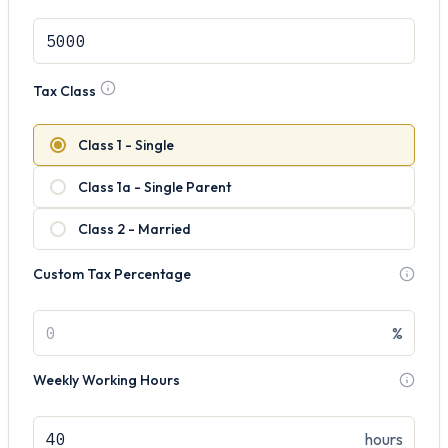
Tax Class
Class 1 - Single
Class 1a - Single Parent
Class 2 - Married
Custom Tax Percentage
%
Weekly Working Hours
hours