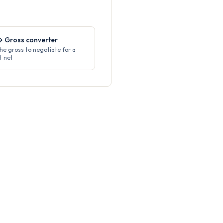
→ Gross converter
the gross to negotiate for a
t net