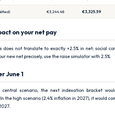
ified)
€3,244.48
€3,325.59
pact on your net pay
s does not translate to exactly +2.5% in net: social co
our new net precisely, use the
raise simulator
with 2.5%.
er June 1
 central scenario, the next indexation bracket wou
In the high scenario (2.4% inflation in 2027), it would co
 2027.