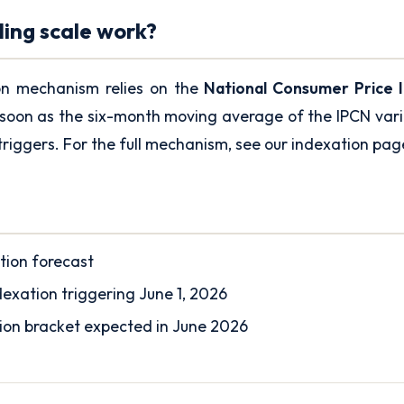
ding scale work?
on mechanism relies on the
National Consumer Price 
soon as the six-month moving average of the IPCN varie
triggers. For the full mechanism, see our
indexation pag
tion forecast
exation triggering June 1, 2026
tion bracket expected in June 2026