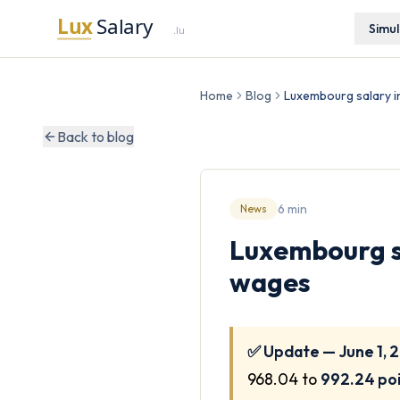
Simu
Home
Blog
Luxembourg salary in
Back to blog
6 min
News
Luxembourg sa
wages
✅ Update — June 1, 
968.04 to
992.24 po