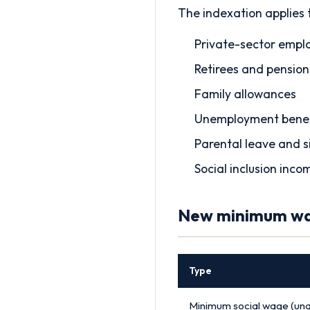
The indexation applies 
Private-sector emplo
Retirees and pension
Family allowances
Unemployment benef
Parental leave and s
Social inclusion inco
New minimum wag
Type
Minimum social wage (unqu