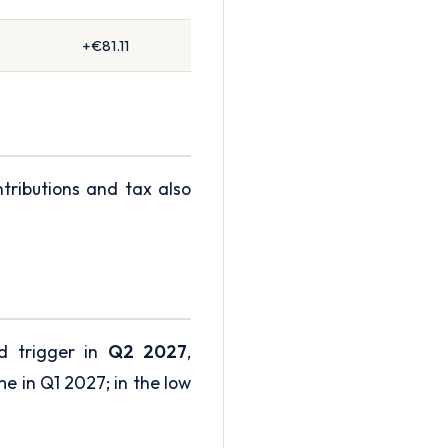
+€81.11
ntributions and tax also
ld trigger in
Q2 2027
,
me in Q1 2027; in the low