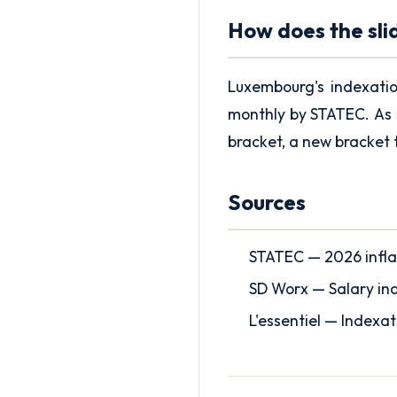
How does the sli
Luxembourg's indexati
monthly by STATEC. As 
bracket, a new bracket 
Sources
STATEC — 2026 infla
SD Worx — Salary ind
L'essentiel — Indexa