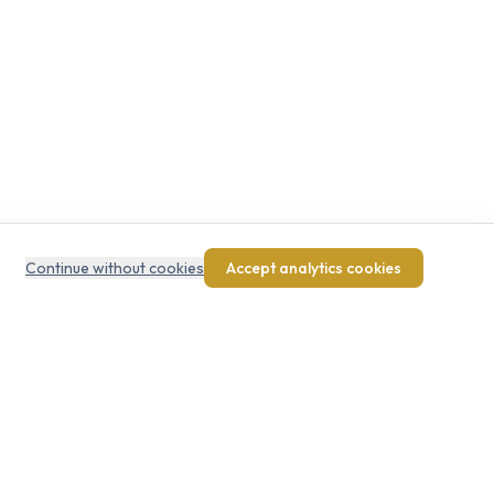
Continue without cookies
Accept analytics cookies