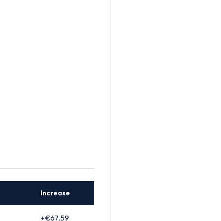
Increase
+€67.59