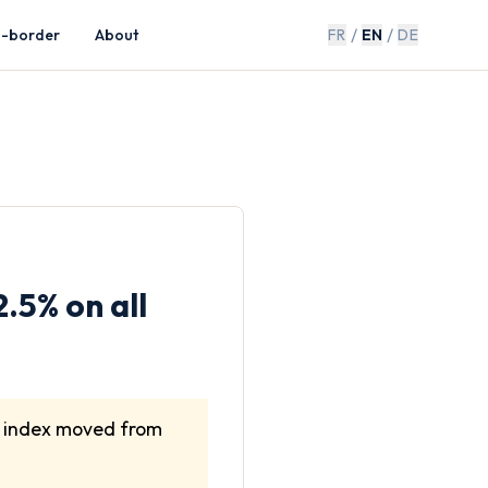
/
/
s-border
About
FR
EN
DE
.5% on all
e index moved from