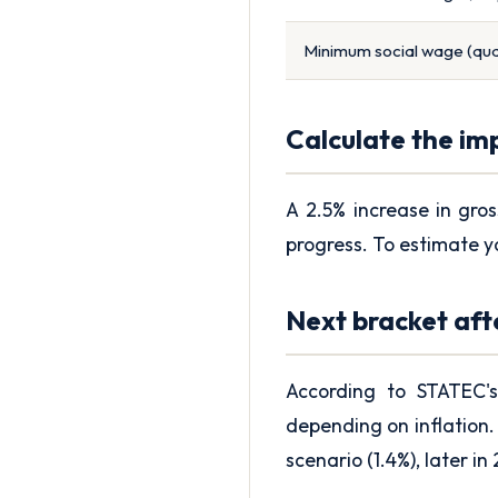
Minimum social wage (qual
Calculate the im
A 2.5% increase in gros
progress. To estimate y
Next bracket aft
According to STATEC's
depending on inflation. 
scenario (1.4%), later in