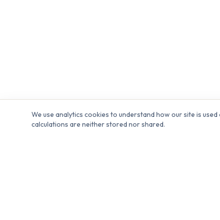
We use analytics cookies to understand how our site is used 
calculations are neither stored nor shared.