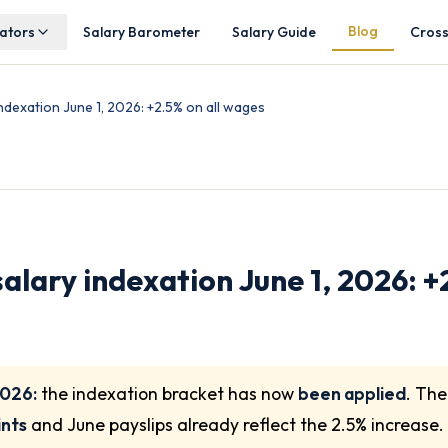
Blog
lators
Salary Barometer
Salary Guide
Cros
dexation June 1, 2026: +2.5% on all wages
lary indexation June 1, 2026: +2
2026:
the indexation bracket has now
been applied
. Th
ints
and June payslips already reflect the 2.5% increase.