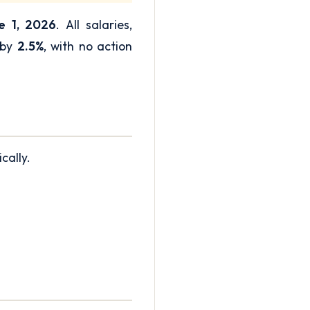
e 1, 2026
. All salaries,
 by
2.5%
, with no action
cally.