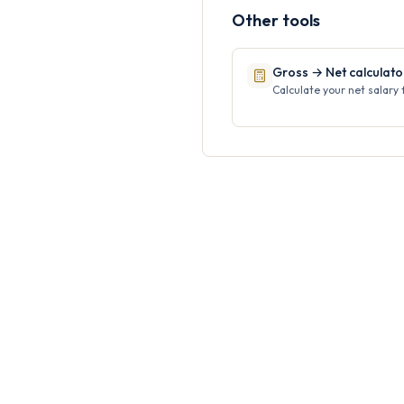
Other tools
Gross → Net calculato
Calculate your net salary