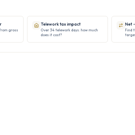
r
Telework tax impact
Net 
 from gross
Over 34 telework days: how much
Find 
does it cost?
targe