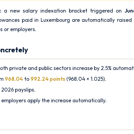
:
a new salary indexation bracket triggered on
Jun
lowances paid in Luxembourg are automatically raised
s or employers.
ncretely
oth private and public sectors increase by 2.5% automati
om
968.04
to
992.24 points
(968.04 × 1.025).
 2026 payslips.
 employers apply the increase automatically.