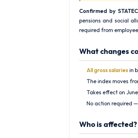
Confirmed by STATEC
pensions and social al
required from employee
What changes co
All gross salaries
in b
The index moves fr
Takes effect on June
No action required —
Who is affected?