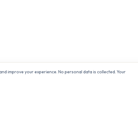
and improve your experience. No personal data is collected. Your