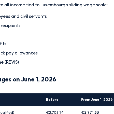
to all income tied to Luxembourg's sliding wage scale:
yees and civil servants
 recipients
its
ick pay allowances
me (REVIS)
es on June 1, 2026
Before
From June 1, 2026
alified)
€2,703.74
€2,771.33