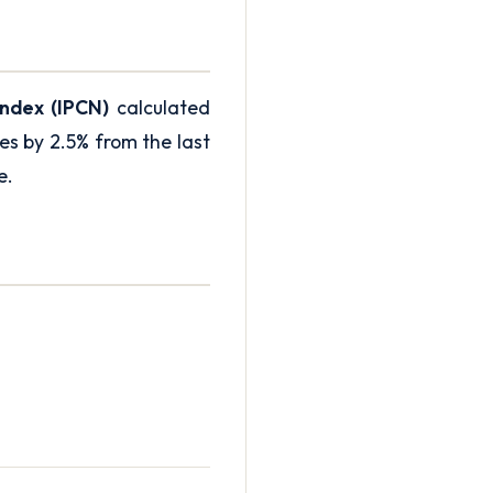
Index (IPCN)
calculated
s by 2.5% from the last
e
.