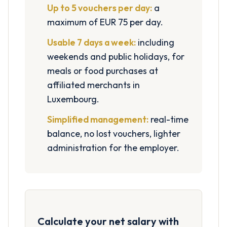
Up to 5 vouchers per day:
a
maximum of EUR 75 per day.
Usable 7 days a week:
including
weekends and public holidays, for
meals or food purchases at
affiliated merchants in
Luxembourg.
Simplified management:
real-time
balance, no lost vouchers, lighter
administration for the employer.
Calculate your net salary with