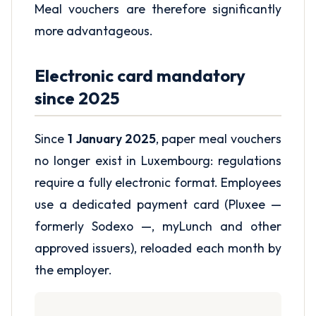
Meal vouchers are therefore significantly
more advantageous.
Electronic card mandatory
since 2025
Since
1 January 2025
, paper meal vouchers
no longer exist in Luxembourg: regulations
require a fully electronic format. Employees
use a dedicated payment card (Pluxee —
formerly Sodexo —, myLunch and other
approved issuers), reloaded each month by
the employer.