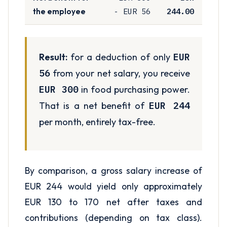
- EUR 56
244.00
the employee
Result:
for a deduction of only
EUR
56
from your net salary, you receive
EUR 300
in food purchasing power.
That is a net benefit of
EUR 244
per month, entirely tax-free.
By comparison, a gross salary increase of
EUR 244 would yield only approximately
EUR 130 to 170 net after taxes and
contributions (depending on tax class).