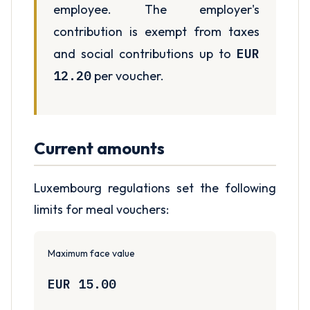
employee. The employer's
contribution is exempt from taxes
and social contributions up to
EUR
12.20
per voucher.
Current amounts
Luxembourg regulations set the following
limits for meal vouchers:
Maximum face value
EUR 15.00