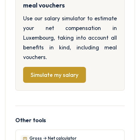
meal vouchers
Use our salary simulator to estimate
your net compensation in
Luxembourg, taking into account all
benefits in kind, including meal
vouchers.
Simulate my salary
Other tools
Gross → Net calculator