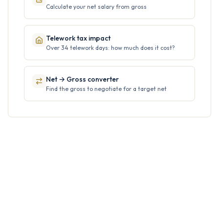
Calculate your net salary from gross
Telework tax impact
Over 34 telework days: how much does it cost?
Net → Gross converter
Find the gross to negotiate for a target net