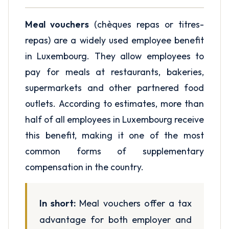
Meal vouchers
(chèques repas or titres-
repas) are a widely used employee benefit
in Luxembourg. They allow employees to
pay for meals at restaurants, bakeries,
supermarkets and other partnered food
outlets. According to estimates, more than
half of all employees in Luxembourg receive
this benefit, making it one of the most
common forms of supplementary
compensation in the country.
In short:
Meal vouchers offer a tax
advantage for both employer and