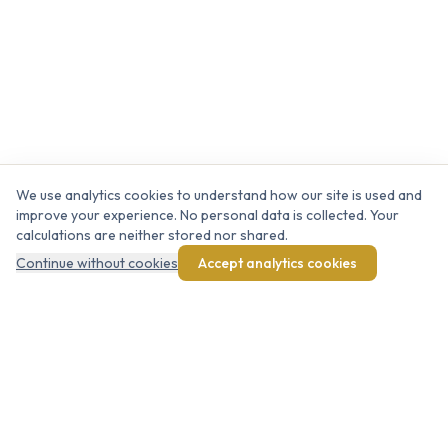
We use analytics cookies to understand how our site is used and
improve your experience. No personal data is collected. Your
calculations are neither stored nor shared.
Continue without cookies
Accept analytics cookies