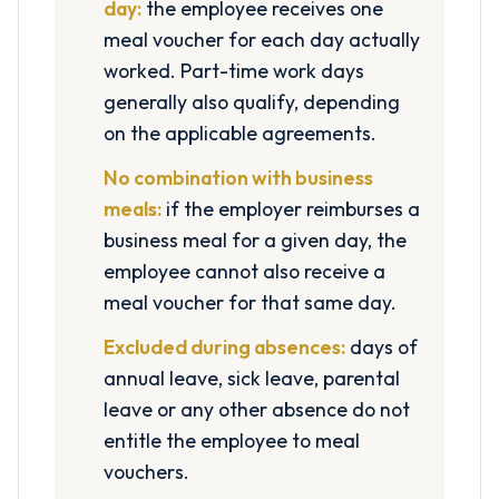
day:
the employee receives one
meal voucher for each day actually
worked. Part-time work days
generally also qualify, depending
on the applicable agreements.
No combination with business
meals:
if the employer reimburses a
business meal for a given day, the
employee cannot also receive a
meal voucher for that same day.
Excluded during absences:
days of
annual leave, sick leave, parental
leave or any other absence do not
entitle the employee to meal
vouchers.