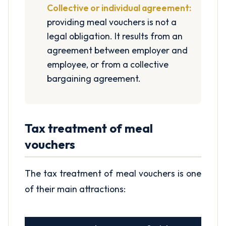
Collective or individual agreement:
providing meal vouchers is not a
legal obligation. It results from an
agreement between employer and
employee, or from a collective
bargaining agreement.
Tax treatment of meal
vouchers
The tax treatment of meal vouchers is one
of their main attractions: