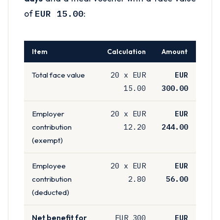
of
EUR 15.00
:
Item
Calculation
Amount
20 x EUR
EUR
Total face value
15.00
300.00
20 x EUR
EUR
Employer
12.20
244.00
contribution
(exempt)
20 x EUR
EUR
Employee
2.80
56.00
contribution
(deducted)
EUR 300
EUR
Net benefit for