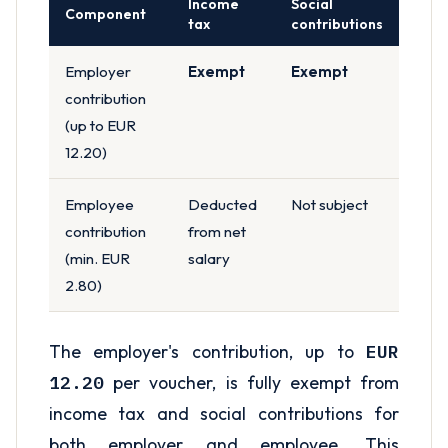
Income
Social
Component
tax
contributions
Employer
Exempt
Exempt
contribution
(up to EUR
12.20)
Employee
Deducted
Not subject
contribution
from net
(min. EUR
salary
2.80)
The employer's contribution, up to
EUR
12.20
per voucher, is fully exempt from
income tax and social contributions for
both employer and employee. This