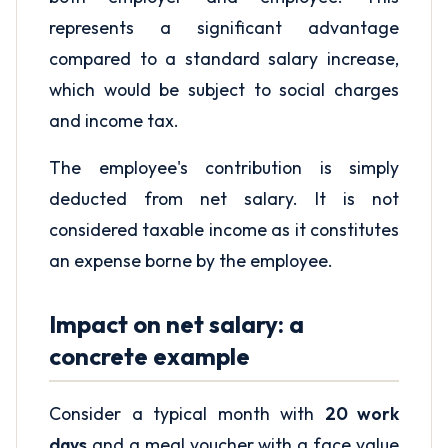
represents a significant advantage
compared to a standard salary increase,
which would be subject to social charges
and income tax.
The employee's contribution is simply
deducted from net salary. It is not
considered taxable income as it constitutes
an expense borne by the employee.
Impact on net salary: a
concrete example
Consider a typical month with
20 work
days
and a meal voucher with a face value