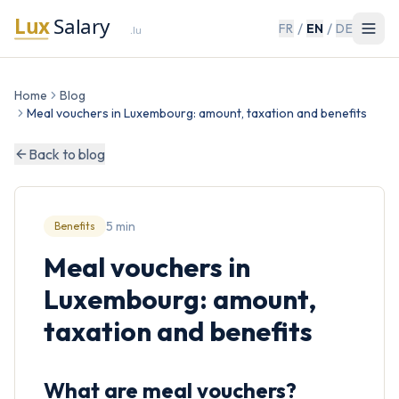
/
/
FR
EN
DE
Home
Blog
Meal vouchers in Luxembourg: amount, taxation and benefits
Back to blog
5 min
Benefits
Meal vouchers in
Luxembourg: amount,
taxation and benefits
What are meal vouchers?