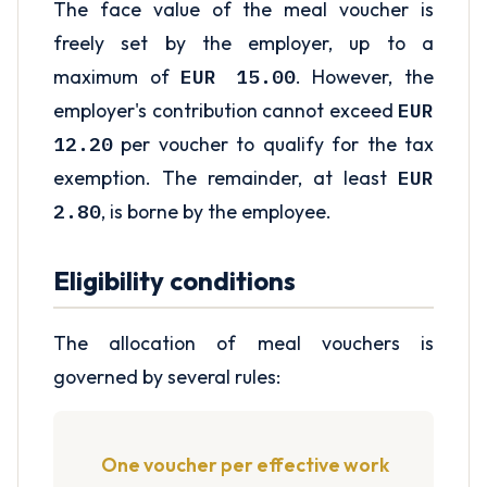
The face value of the meal voucher is
freely set by the employer, up to a
maximum of
EUR 15.00
. However, the
employer's contribution cannot exceed
EUR
12.20
per voucher to qualify for the tax
exemption. The remainder, at least
EUR
2.80
, is borne by the employee.
Eligibility conditions
The allocation of meal vouchers is
governed by several rules:
One voucher per effective work