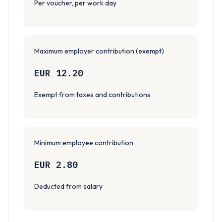
Per voucher, per work day
Maximum employer contribution (exempt)
EUR 12.20
Exempt from taxes and contributions
Minimum employee contribution
EUR 2.80
Deducted from salary